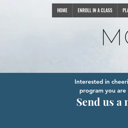
HOME
ENROLL IN A CLASS
PL
Interested in chee
program you are i
Send us a 