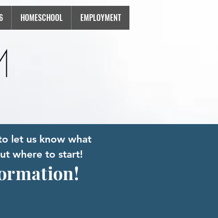
6
HOMESCHOOL
EMPLOYMENT
to let us know what
ut where to start!
formation!