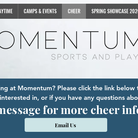
AYTIME
CAMPS & EVENTS
CHEER
SPRING SHOWCASE 202
ring at Momentum? Please click the link below 
nterested in, or if you have any questions abo
message for more cheer in
Email Us