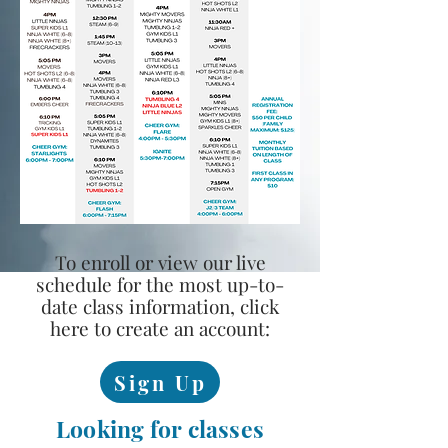
To enroll or view our live
schedule for the most up-to-
date class information, click
here to create an account:
Sign Up
Looking for classes