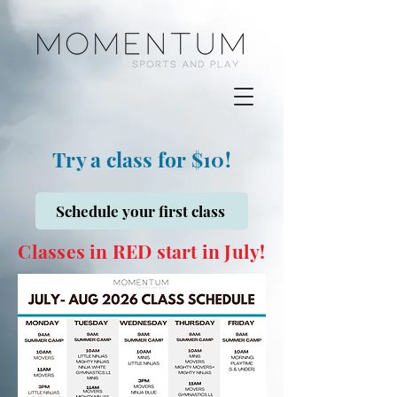
Try a class for $10!
Schedule your first class
Classes in RED start in July!