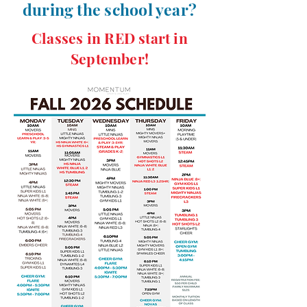
during the school year?
Classes in RED start in
September!